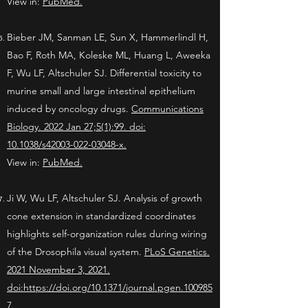
View in:
PubMed
.
Bieber JM, Sanman LE, Sun X, Hammerlindl H,
Bao F, Roth MA, Koleske ML, Huang L, Aweeka
F, Wu LF, Altschuler SJ. Differential toxicity to
murine small and large intestinal epithelium
induced by oncology drugs.
Communications
Biology. 2022 Jan 27;5(1):99. doi:
10.1038/s42003-022-03048-x.
View in:
PubMed
.
Ji W, Wu LF, Altschuler SJ. Analysis of growth
cone extension in standardized coordinates
highlights self-organization rules during wiring
of the Drosophila visual system.
PLoS Genetics.
2021 November 3, 2021.
doi:https://doi.org/10.1371/journal.pgen.100985
7.