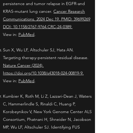
persistence and tumor relapse in EGFR-and
KRAS-mutant lung cancer.
Cancer Research
Communications. 2024 Dec 19. PMID: 39699269
DOI: 10.1158/2767-9764.CRC-24-0389.
View in:
PubMed
.
Sun X, Wu LF, Altschuler SJ, Hata AN.
Targeting therapy-persistent residual disease.
Nature Cancer (2024).
https://doi.org/10.1038/s43018-024-00819-9.
View in:
PubMed
.
Kumbier K, Roth M, Li Z, Lazzari-Dean J, Waters
C, Hammerlindle S, Rinaldi C, Huang P,
Korobeynikov V, New York Genome Center ALS
Consortium, Phatnani H, Shneider N, Jacobson
MP, Wu LF, Altschuler SJ. Identifying FUS