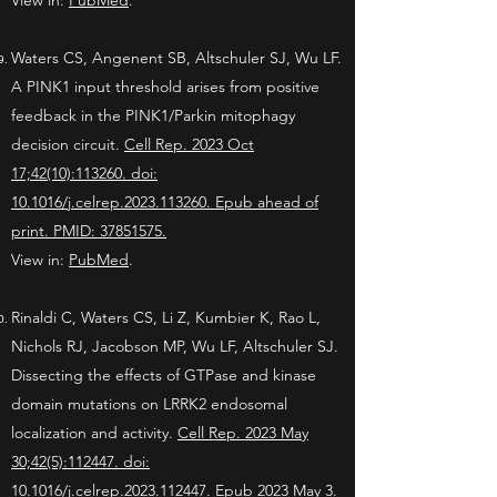
View in:
PubMed
.
Waters CS, Angenent SB, Altschuler SJ, Wu LF.
A PINK1 input threshold arises from positive
feedback in the PINK1/Parkin mitophagy
decision circuit.
Cell Rep. 2023 Oct
17;42(10):113260. doi:
10.1016/j.celrep.2023.113260. Epub ahead of
print. PMID: 37851575.
View in:
PubMed
.
Rinaldi C, Waters CS, Li Z, Kumbier K, Rao L,
Nichols RJ, Jacobson MP, Wu LF, Altschuler SJ.
Dissecting the effects of GTPase and kinase
domain mutations on LRRK2 endosomal
localization and activity.
Cell Rep. 2023 May
30;42(5):112447. doi:
10.1016/j.celrep.2023.112447. Epub 2023 May 3.