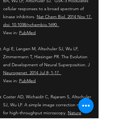
BA, Wu LF, Altschuler SJ. GSK-3 modulates
cellular responses to a broad spectrum of
kinase inhibitors.
Nat Chem Biol. 2014 Nov 17.
doi: 10.1038/nchembio.1690.
View in:
PubMed
Agi E, Langen M, Altschuler SJ, Wu LF,
Zimmermann T, Hiesinger PR. The Evolution
and Development of Neural Superposition.
J
Neurogenet. 2014 Jul 8; 1-17.
View in:
PubMed
Coster AD, Wichaidit C, Rajaram S, Altschuler
SJ, Wu LF. A simple image correction method
for high-throughput microscopy.
Nature
Methods. 2014 May 29; 11(6):602.
View in:
PubMed