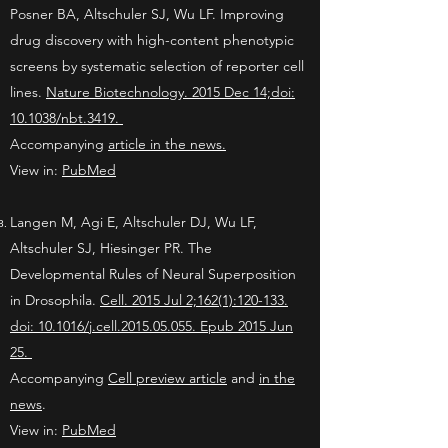
Posner BA, Altschuler SJ, Wu LF. Improving
drug discovery with high-content phenotypic
screens by systematic selection of reporter cell
lines.
Nature Biotechnology. 2015 Dec 14;doi:
10.1038/nbt.3419.
Accompanying
article in the news.
View in:
PubMed
Langen M, Agi E, Altschuler DJ, Wu LF,
Altschuler SJ, Hiesinger PR. The
Developmental Rules of Neural Superposition
in Drosophila.
Cell. 2015 Jul 2;162(1):120-133.
doi: 10.1016/j.cell.2015.05.055. Epub 2015 Jun
25.
Accompanying
Cell preview article
and
in the
news
.
View in:
PubMed