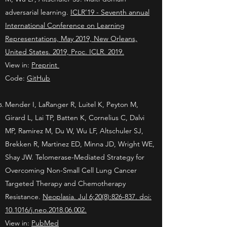
adversarial learning.
ICLR’19 - Seventh annual
International Conference on Learning
Representations, May 2019, New Orleans,
United States. 2019, Proc. ICLR. 2019.
View in:
Preprint
Code:
GitHub
Mender I, LaRanger R, Luitel K, Peyton M,
Girard L, Lai TP, Batten K, Cornelius C, Dalvi
MP, Ramirez M, Du W, Wu LF, Altschuler SJ,
Brekken R, Martinez ED, Minna JD, Wright WE,
Shay JW. Telomerase-Mediated Strategy for
Overcoming Non-Small Cell Lung Cancer
Targeted Therapy and Chemotherapy
Resistance.
Neoplasia. Jul 6;20(8):826-837. doi:
10.1016/j.neo.2018.06.002.
View in:
PubMed