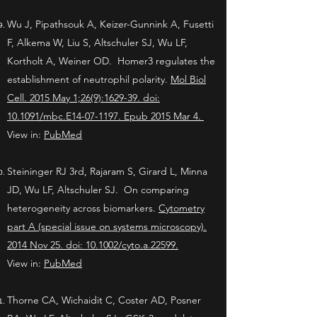
Wu J, Pipathsouk A, Keizer-Gunnink A, Fusetti
F, Alkema W, Liu S, Altschuler SJ, Wu LF,
Kortholt A, Weiner OD. Homer3 regulates the
establishment of neutrophil polarity.
Mol Biol
Cell. 2015 May 1;26(9):1629-39. doi:
10.1091/mbc.E14-07-1197. Epub 2015 Mar 4.
View in:
PubMed
Steininger RJ 3rd, Rajaram S, Girard L, Minna
JD, Wu LF, Altschuler SJ. On comparing
heterogeneity across biomarkers.
Cytometry
part A (special issue on systems microscopy).
2014 Nov 25. doi: 10.1002/cyto.a.22599.
View in:
PubMed
Thorne CA, Wichaidit C, Coster AD, Posner