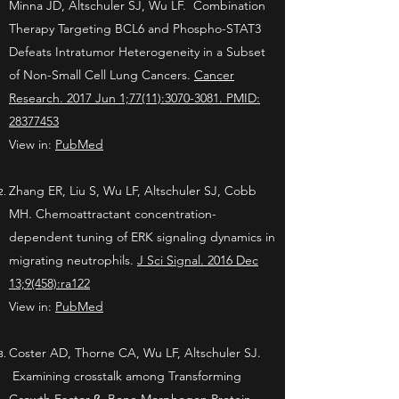
Minna JD, Altschuler SJ, Wu LF. Combination
Therapy Targeting BCL6 and Phospho-STAT3
Defeats Intratumor Heterogeneity in a Subset
of Non-Small Cell Lung Cancers.
Cancer
Research. 2017 Jun 1;77(11):3070-3081. PMID:
28377453
View in:
PubMed
Zhang ER, Liu S, Wu LF, Altschuler SJ, Cobb
MH. Chemoattractant concentration-
dependent tuning of ERK signaling dynamics in
migrating neutrophils.
J Sci Signal. 2016 Dec
13;9(458):ra122
View in:
PubMed
Coster AD, Thorne CA, Wu LF, Altschuler SJ.
Examining crosstalk among Transforming