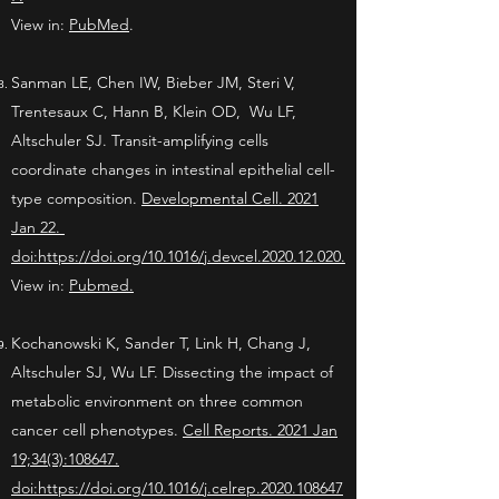
View in:
PubMed
.
Sanman LE, Chen IW, Bieber JM, Steri V,
Trentesaux C, Hann B, Klein OD, Wu LF,
Altschuler SJ. Transit-amplifying cells
coordinate changes in intestinal epithelial cell-
type composition.
Developmental Cell. 2021
Jan 22.
doi:
https://doi.org/10.1016/j.devcel.2020.12.020.
View in:
Pubmed.
Kochanowski K, Sander T, Link H, Chang J,
Altschuler SJ, Wu LF. Dissecting the impact of
metabolic environment on three common
cancer cell phenotypes.
Cell Reports. 2021 Jan
19;34(3):108647.
doi:https://doi.org/10.1016/j.celrep.2020.108647