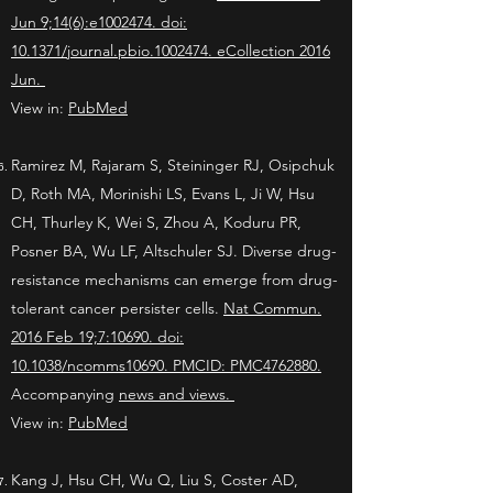
Jun 9;14(6):e1002474. doi:
10.1371/journal.pbio.1002474. eCollection 2016
Jun.
View in:
PubMed
Ramirez M, Rajaram S, Steininger RJ, Osipchuk
D, Roth MA, Morinishi LS, Evans L, Ji W, Hsu
CH, Thurley K, Wei S, Zhou A, Koduru PR,
Posner BA, Wu LF, Altschuler SJ. Diverse drug-
resistance mechanisms can emerge from drug-
tolerant cancer persister cells.
Nat Commun.
2016 Feb 19;7:10690. doi:
10.1038/ncomms10690.
PMCID: PMC4762880.
Accompanying
news and views
.
View in:
PubMed
Kang J, Hsu CH, Wu Q, Liu S, Coster AD,