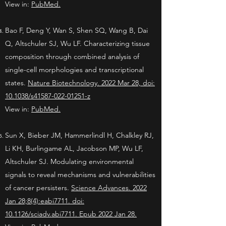
View in:
PubMed.
Bao F, Deng Y, Wan S, Shen SQ, Wang B, Dai
Q, Altschuler SJ, Wu LF. Characterizing tissue
composition through combined analysis of
single-cell morphologies and transcriptional
states.
Nature Biotechnology. 2022 Mar 28, doi:
10.1038/s41587-022-01251-z
View in:
PubMed.
Sun X, Bieber JM, Hammerlindl H, Chalkley RJ,
Li KH, Burlingame AL, Jacobson MP, Wu LF,
Altschuler SJ. Modulating environmental
signals to reveal mechanisms and vulnerabilities
of cancer persisters.
Science Advances.
2022
Jan 28;8(4):eabi7711. doi:
10.1126/sciadv.abi7711. Epub 2022 Jan 28.