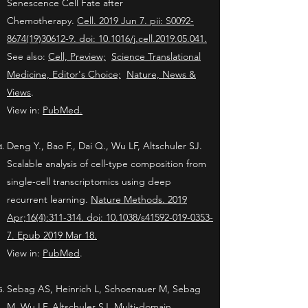
Senescence Cell Fate after
Chemotherapy.
Cell. 2019 Jun 7. pii: S0092-
8674(19)30612-9. doi: 10.1016/j.cell.2019.05.041.
See also:
Cell, Preview;
Science Translational
Medicine, Editor's Choice;
Nature, News &
Views
.
View in:
PubMed.
Deng Y., Bao F., Dai Q., Wu LF, Altschuler SJ.
Scalable analysis of cell-type composition from
single-cell transcriptomics using deep
recurrent learning.
Nature Methods. 2019
Apr;16(4):311-314. doi: 10.1038/s41592-019-0353-
7. Epub 2019 Mar 18.
View in:
PubMed
.
Sebag AS, Heinrich L, Schoenauer M, Sebag
M, Wu LF, Altschuler SJ. Multi-domain