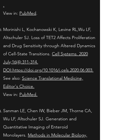
.
View in:
PubMed
.
Morinishi L, Kochanowski K, Levine RL,Wu LF,
Altschuler SJ. Loss of TET2 Affects Proliferation
and Drug Sensitivity through Altered Dynamics
of Cell-State Transitions.
Cell Systems. 2020
July;16(4):311-314.
DOI:https://doi.org/10.1016/j.cels.2020.06.003.
See also:
Science Translational Medicine,
Editor's Choice.
View in:
PubMed.
Sanman LE, Chen IW, Bieber JM, Thorne CA,
Wu LF, Altschuler SJ. Generation and
Quantitative Imaging of Enteroid
Monolayers.
Methods in Molecular Biology,