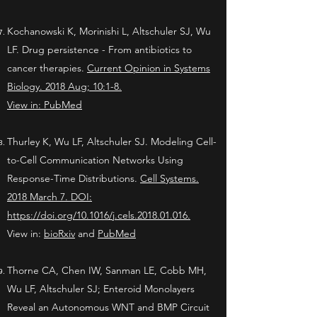
Kochanowski K, Morinishi L, Altschuler SJ, Wu
LF. Drug persistence - From antibiotics to
cancer therapies.
Current Opinion in Systems
Biology. 2018 Aug; 10:1-8.
View in:
PubMed
Thurley K, Wu LF, Altschuler SJ. Modeling Cell-
to-Cell Communication Networks Using
Response-Time Distributions.
Cell Systems.
2018 March 7. DOI:
https://doi.org/10.1016/j.cels.2018.01.016.
View in:
bioRxiv
and
PubMed
Thorne CA, Chen IW, Sanman LE, Cobb MH,
Wu LF, Altschuler SJ; Enteroid Monolayers
Reveal an Autonomous WNT and BMP Circuit