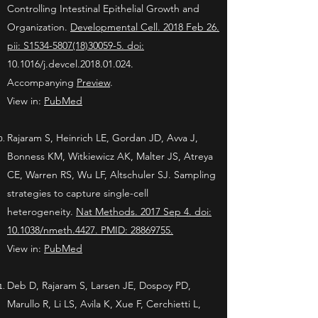
Controlling Intestinal Epithelial Growth and
Organization.
Developmental Cell. 2018 Feb 26.
pii: S1534-5807(18)30059-5. doi:
10.1016/j.devcel.2018.01.024.
Accompanying
Preview
.
View in:
PubMed
Rajaram S, Heinrich LE, Gordan JD, Avva J,
Bonness KM, Witkiewicz AK, Malter JS, Atreya
CE, Warren RS, Wu LF, Altschuler SJ. Sampling
strategies to capture single-cell
heterogeneity.
Nat Methods. 2017 Sep 4. doi:
10.1038/nmeth.4427. PMID: 28869755.
View in:
PubMed
Deb D, Rajaram S, Larsen JE, Dospoy PD,
Marullo R, Li LS, Avila K, Xue F, Cerchietti L,