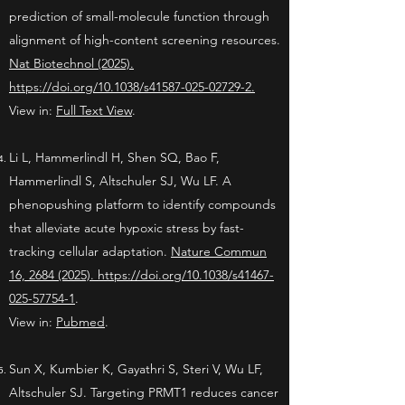
prediction of small-molecule function through
alignment of high-content screening resources.
Nat Biotechnol (2025).
https://doi.org/10.1038/s41587-025-02729-2.
View in:
Full Text View
.
Li L, Hammerlindl H, Shen SQ, Bao F,
Hammerlindl S, Altschuler SJ, Wu LF. A
phenopushing platform to identify compounds
that alleviate acute hypoxic stress by fast-
tracking cellular adaptation.
Nature Commun
16, 2684 (2025). https://doi.org/10.1038/s41467-
025-57754-1
.
View in:
Pubmed
.
Sun X, Kumbier K, Gayathri S, Steri V, Wu LF,
Altschuler SJ. Targeting PRMT1 reduces cancer