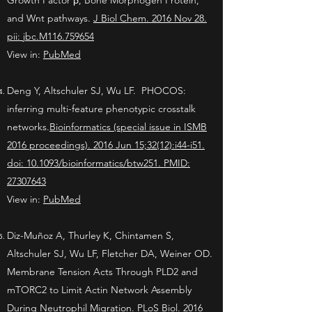
Growth Factor β, Bone Morphogen Protein,
and Wnt pathways.
J Biol Chem. 2016 Nov 28.
pii: jbc.M116.759654
View in:
PubMed
Deng Y, Altschuler SJ, Wu LF. PHOCOS:
inferring multi-feature phenotypic crosstalk
networks.
Bioinformatics (special issue in ISMB
2016 proceedings). 2016 Jun 15;32(12):i44-i51.
doi: 10.1093/bioinformatics/btw251. PMID:
27307643
View in:
PubMed
Diz-Muñoz A, Thurley K, Chintamen S,
Altschuler SJ, Wu LF, Fletcher DA, Weiner OD.
Membrane Tension Acts Through PLD2 and
mTORC2 to Limit Actin Network Assembly
During Neutrophil Migration.
PLoS Biol. 2016