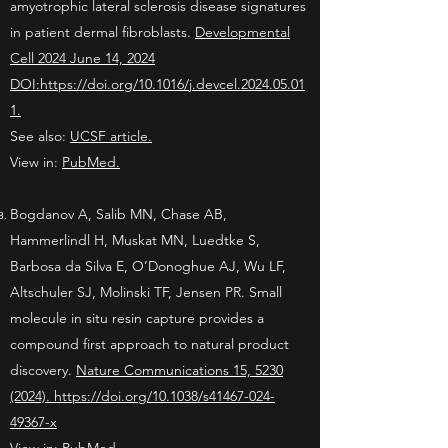
amyotrophic lateral sclerosis disease signatures
in patient dermal fibroblasts.
Developmental
Cell 2024 June 14, 2024
DOI:https://doi.org/10.1016/j.devcel.2024.05.01
1.
See also:
UCSF article.
View in:
PubMed.
Bogdanov A, Salib MN, Chase AB,
Hammerlindl H, Muskat MN, Luedtke S,
Barbosa da Silva E, O’Donoghue AJ, Wu LF,
Altschuler SJ, Molinski TF, Jensen PR.
Small
molecule in situ resin capture provides a
compound first approach to natural product
discovery.
Nature Communications 15, 5230
(2024). https://doi.org/10.1038/s41467-024-
49367-x