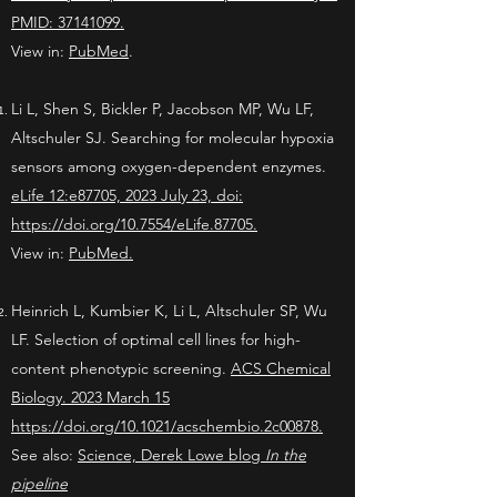
PMID: 37141099.
View in:
PubMed
.
Li L, Shen S, Bickler P, Jacobson MP, Wu LF,
Altschuler SJ. Searching for molecular hypoxia
sensors among oxygen-dependent enzymes.
eLife
12:e87705, 2023 July 23, doi:
https://doi.org/10.7554/eLife.87705.
View in:
PubMed.
Heinrich L, Kumbier K, Li L, Altschuler SP, Wu
LF. Selection of optimal cell lines for high-
content phenotypic screening.
ACS Chemical
Biology. 2023 March 15
https://doi.org/10.1021/acschembio.2c00878
.
See also:
Science, Derek Lowe blog
In the
pipeline