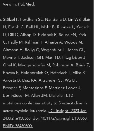
View in:
PubMed
.
Stölzel F, Fordham SE, Nandana D, Lin WY, Blair
H, Elstob C, Bell HL, Mohr B, Ruhnke L, Kunadt
D, Dill C, Allsop D, Piddock R, Soura EN, Park
C, Fadly M, Rahman T, Alharbi A, Wobus M,
Altmann H, Röllig C, Wagenführ L, Jones GL,
Menne T, Jackson GH, Marr HJ, Fitzgibbon J,
Onel K, Meggendorfer M, Robinson A, Bziuk Z,
Bowes E, Heidenreich O, Haferlach T, Villar S,
Ariceta B, Diaz RA, Altschuler SJ, Wu LF,
Prosper F, Montesinos P, Martinez-Lopez J,
Bornhäuser M, Allan JM. Biallelic TET2
mutations confer sensitivity to 5'-azacitidine in
acute myeloid leukemia.
JCI Insight. 2023 Jan
24;8(2):e150368. doi: 10.1172/jci.insight.150368.
PMID: 36480300.