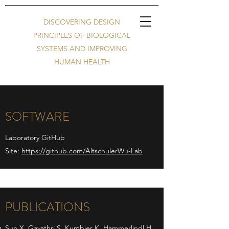
DISCOVERING DESIGN
PRINCIPLES OF BIOLOGICAL
SYSTEMS AND IMPROVING
HUMAN HEALTH
SOFTWARE
Laboratory GitHub
Site:
https://github.com/AltschulerWu-Lab
PUBLICATIONS
Sun X, Gayathri S, Kumbier K, Hammerlindl H,