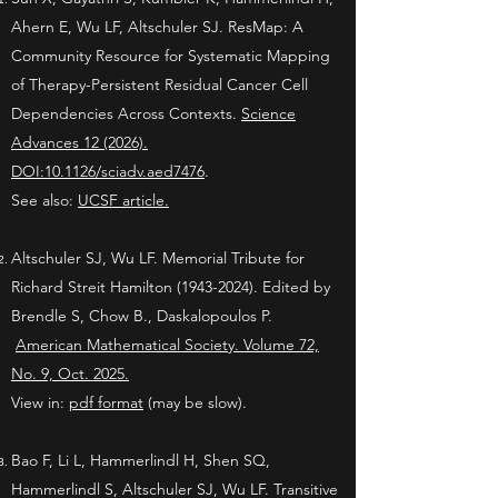
Ahern E,
Wu LF, Altschuler SJ. ResMap: A
Community Resource for Systematic Mapping
of Therapy-Persistent Residual Cancer Cell
Dependencies Across Contexts.
Science
Advances 12 (2026).
DOI:10.1126/sciadv.aed7476
.
See also:
UCSF article.
Altschuler SJ, Wu LF. Memorial Tribute for
Richard Streit Hamilton
(1943-2024)
. Edited by
Brendle S, Chow B., Daskalopoulos P.
American Mathematical Society. Volume 72,
No. 9, Oct. 2025.
View in:
pdf format
(may be slow).
Bao F,
Li L, Hammerlindl H, Shen SQ,
Hammerlindl S, Altschuler SJ, Wu LF. Transitive