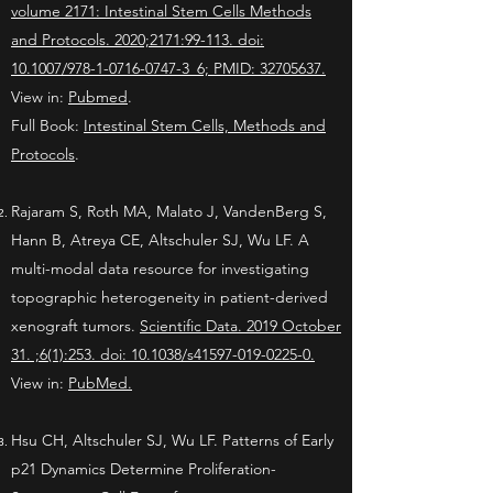
volume 2171: Intestinal Stem Cells Methods
and Protocols. 2020;2171:99-113. doi:
10.1007/978-1-0716-0747-3_6; PMID: 32705637.
View in:
Pubmed
.
Full Book:
Intestinal Stem Cells, Methods and
Protocols
.
Rajaram S, Roth MA, Malato J, VandenBerg S,
Hann B, Atreya CE, Altschuler SJ, Wu LF. A
multi-modal data resource for investigating
topographic heterogeneity in patient-derived
xenograft tumors.
Scientific Data. 2019 October
31. ;6(1):253. doi: 10.1038/s41597-019-0225-0.
View in:
PubMed.
Hsu CH, Altschuler SJ, Wu LF. Patterns of Early
p21 Dynamics Determine Proliferation-