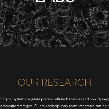
OUR RESEARCH
ological systems regulate precise cellular behaviors and how dysregu
therapeutic strategies. Our multidisciplinary team integrates cuttin