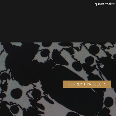
quantitative
CURRENT PROJECTS