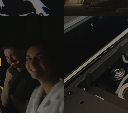
©2025
by Wu and