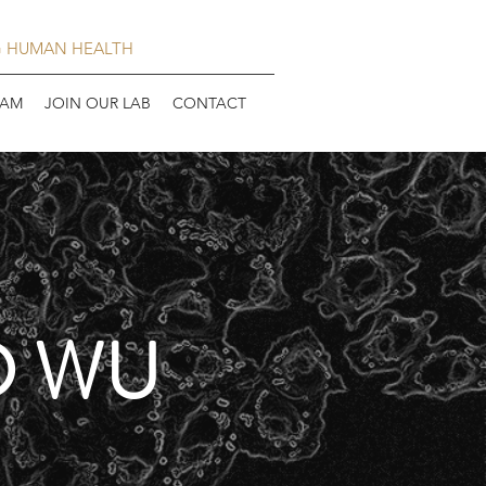
G HUMAN HEALTH
EAM
JOIN OUR LAB
CONTACT
D WU