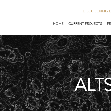
DISCOVERING D
HOME
CURRENT PROJECTS
P
ALT