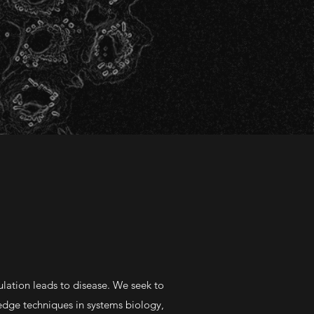
lation leads to disease. We seek to
g-edge techniques in systems biology,