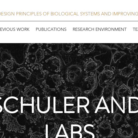
ESIGN PRINCIPLES OF BIOLOGICAL SYSTEMS AND IMPROVIN
REVIOUS WORK
PUBLICATIONS
RESEARCH ENVIRONMENT
T
SCHULER AN
LABS