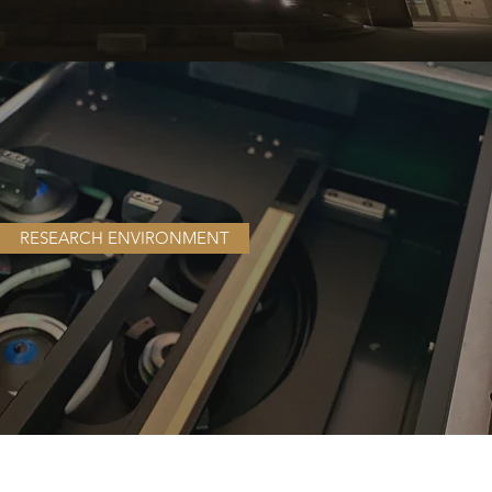
RESEARCH ENVIRONMENT