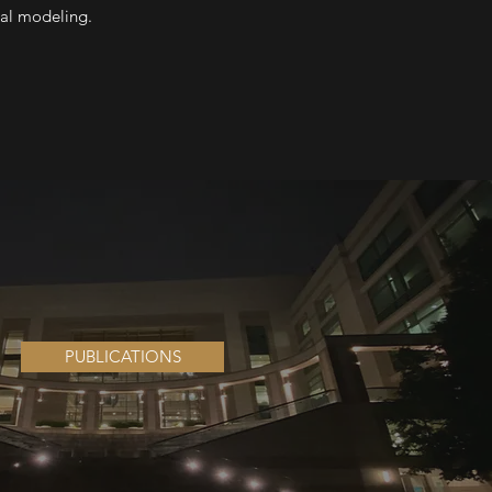
cal modeling.
PUBLICATIONS