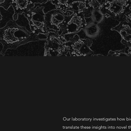
Our laboratory investigates how bi
translate these insights into novel 