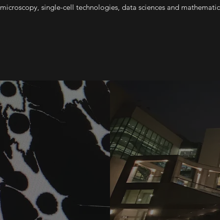
 microscopy, single-cell technologies, data sciences and mathemati